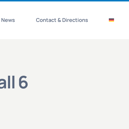
News
Contact & Directions
all 6