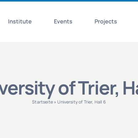
Institute
Events
Projects
ersity of Trier, H
Startseite
»
University of Trier, Hall 6