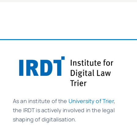
As an institute of the
University of Trier
,
the IRDT is actively involved in the legal
shaping of digitalisation.