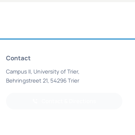
Contact
Campus II, University of Trier,
Behringstreet 21, 54296 Trier
Contact & Directions