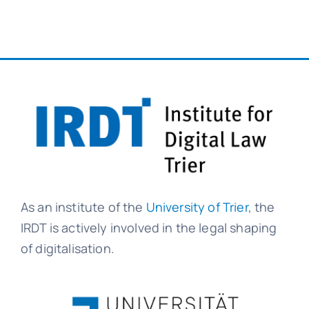
As an institute of the
University of Trier
, the
IRDT is actively involved in the legal shaping
of digitalisation.