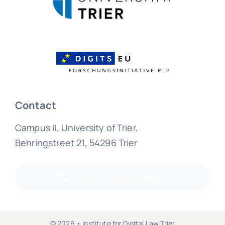
Contact
Campus II, University of Trier,
Behringstreet 21, 54296 Trier
Contact & Directions
© 2026 • Institute for Digital Law Trier