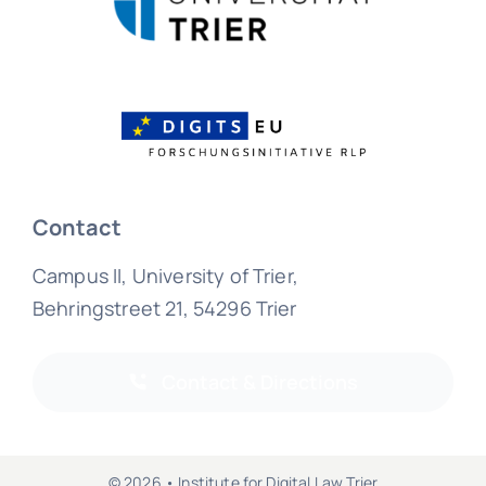
Contact
Campus II, University of Trier,
Behringstreet 21, 54296 Trier
Contact & Directions
© 2026 • Institute for Digital Law Trier