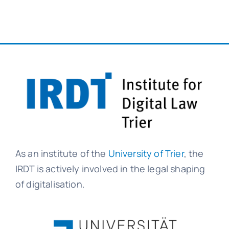
As an institute of the
University of Trier
, the
IRDT is actively involved in the legal shaping
of digitalisation.