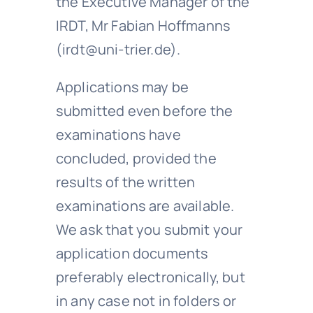
the Executive Manager of the
IRDT, Mr Fabian Hoffmanns
(irdt@uni-trier.de).
Applications may be
submitted even before the
examinations have
concluded, provided the
results of the written
examinations are available.
We ask that you submit your
application documents
preferably electronically, but
in any case not in folders or