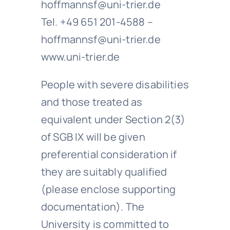
hoffmannsf@uni-trier.de
Tel. +49 651 201-4588 –
hoffmannsf@uni-trier.de
www.uni-trier.de
People with severe disabilities
and those treated as
equivalent under Section 2(3)
of SGB IX will be given
preferential consideration if
they are suitably qualified
(please enclose supporting
documentation). The
University is committed to