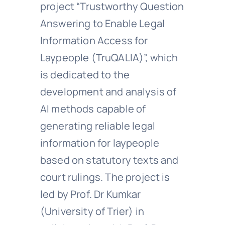
project “Trustworthy Question
Answering to Enable Legal
Information Access for
Laypeople (TruQALIA)”, which
is dedicated to the
development and analysis of
AI methods capable of
generating reliable legal
information for laypeople
based on statutory texts and
court rulings. The project is
led by Prof. Dr Kumkar
(University of Trier) in