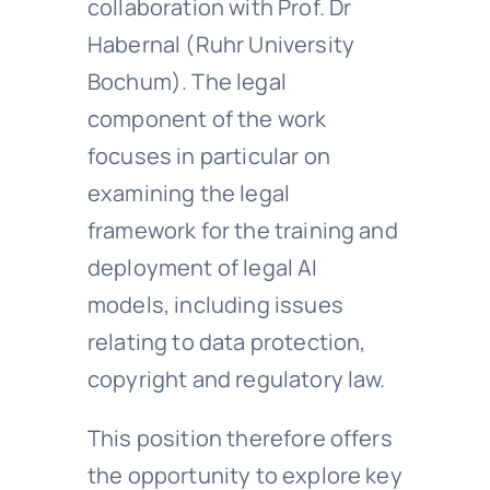
collaboration with Prof. Dr
Habernal (Ruhr University
Bochum). The legal
component of the work
focuses in particular on
examining the legal
framework for the training and
deployment of legal AI
models, including issues
relating to data protection,
copyright and regulatory law.
This position therefore offers
the opportunity to explore key