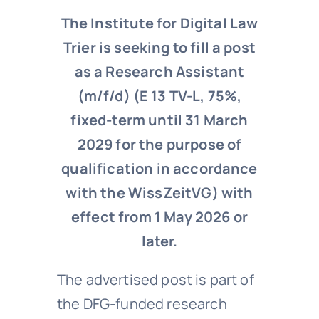
The Institute for Digital Law
Trier is seeking to fill a post
as a Research Assistant
(m/f/d) (E 13 TV-L, 75%,
fixed-term until 31 March
2029 for the purpose of
qualification in accordance
with the WissZeitVG) with
effect from 1 May 2026 or
later.
The advertised post is part of
the DFG-funded research