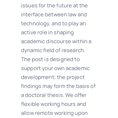
issues for the future at the
interface between law and
technology, and to play an
active role in shaping
academic discourse within a
dynamic field of research.
The post is designed to
support your own academic
development; the project
findings may form the basis of
a doctoral thesis. We offer
flexible working hours and
allow remote working upon