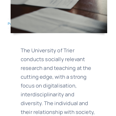
Published On: March 10, 2026
·
5.9 min read
The University of Trier
conducts socially relevant
research and teaching at the
cutting edge, with a strong
focus on digitalisation,
interdisciplinarity and
diversity. The individual and
their relationship with society,