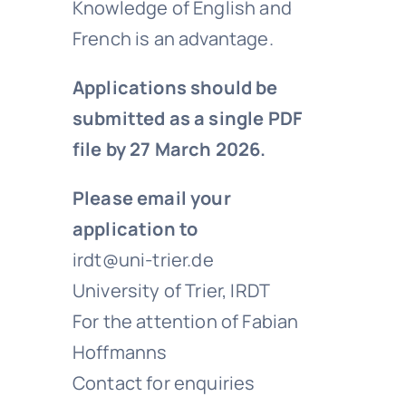
Knowledge of English and
French is an advantage.
Applications should be
submitted as a single PDF
file by 27 March 2026.
Please email your
application to
irdt@uni-trier.de
University of Trier, IRDT
For the attention of Fabian
Hoffmanns
Contact for enquiries