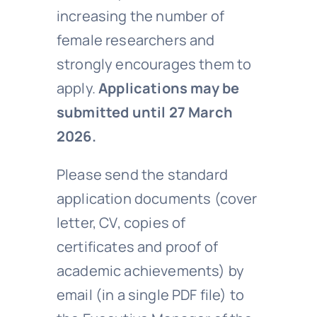
increasing the number of
female researchers and
strongly encourages them to
apply.
Applications may be
submitted until 27 March
2026.
Please send the standard
application documents (cover
letter, CV, copies of
certificates and proof of
academic achievements) by
email (in a single PDF file) to