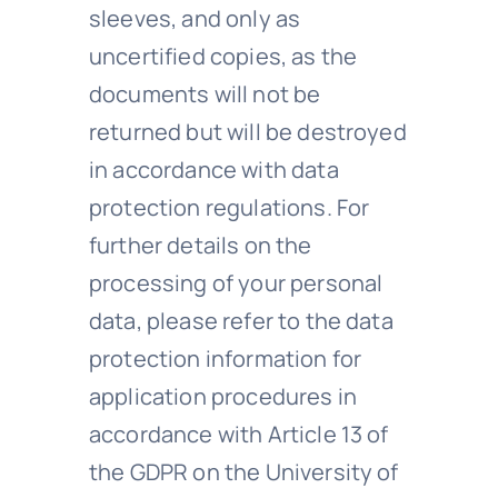
sleeves, and only as
uncertified copies, as the
documents will not be
returned but will be destroyed
in accordance with data
protection regulations. For
further details on the
processing of your personal
data, please refer to the data
protection information for
application procedures in
accordance with Article 13 of
the GDPR on the University of