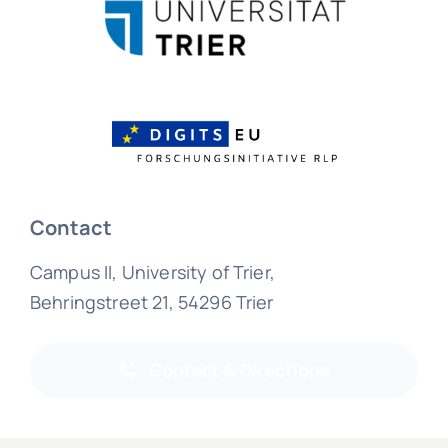
Contact
Campus II, University of Trier,
Behringstreet 21, 54296 Trier
Contact & Directions