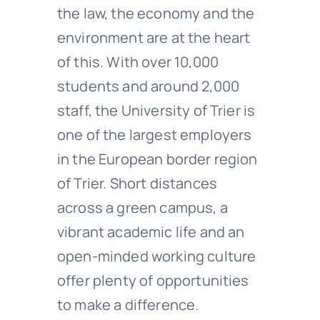
the law, the economy and the
environment are at the heart
of this. With over 10,000
students and around 2,000
staff, the University of Trier is
one of the largest employers
in the European border region
of Trier. Short distances
across a green campus, a
vibrant academic life and an
open-minded working culture
offer plenty of opportunities
to make a difference.