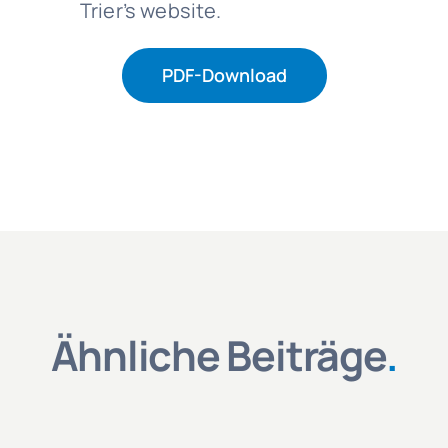
Trier’s website.
PDF-Download
Ähnliche Beiträge
.