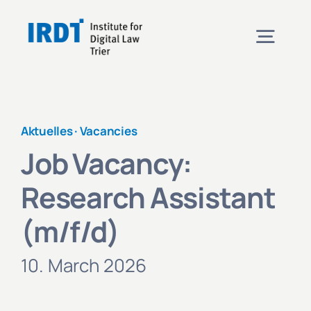
Skip
to
Togg
content
Navig
Institute
Aktuelles ·
Vacancies
Events
Job Vacancy:
Research Assistant
Projects
(m/f/d)
News
10. March 2026
Contact & Directions