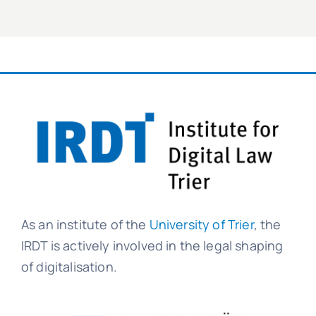
As an institute of the
University of Trier
, the
IRDT is actively involved in the legal shaping
of digitalisation.