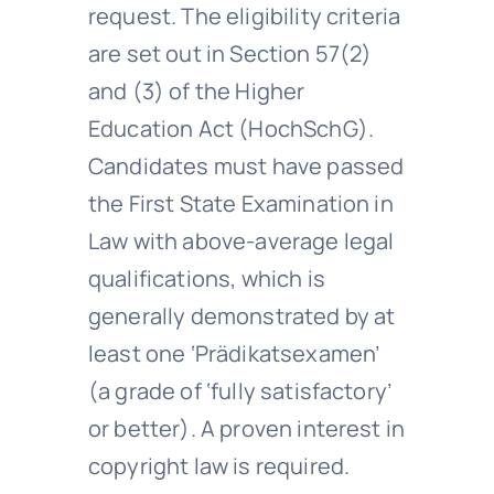
request. The eligibility criteria
are set out in Section 57(2)
and (3) of the Higher
Education Act (HochSchG).
Candidates must have passed
the First State Examination in
Law with above-average legal
qualifications, which is
generally demonstrated by at
least one ‘Prädikatsexamen’
(a grade of ‘fully satisfactory’
or better). A proven interest in
copyright law is required.