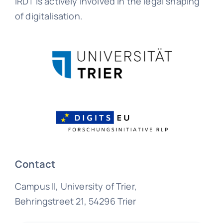
IRDT is actively involved in the legal shaping
of digitalisation.
Contact
Campus II, University of Trier,
Behringstreet 21, 54296 Trier