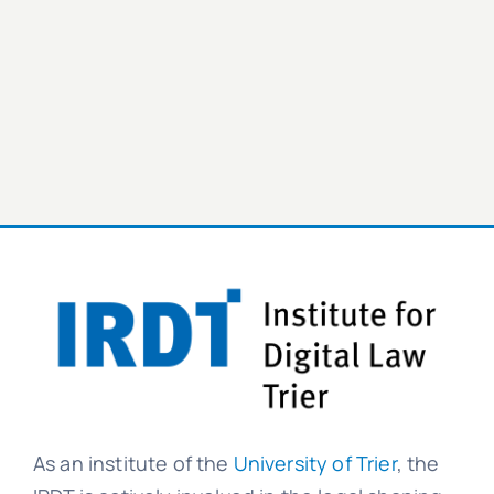
As an institute of the
University of Trier
, the