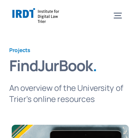
Skip
to
Togg
content
Navig
Institute
Projects
FindJurBook
.
Events
An overview of the University of
Projects
Trier’s online resources
News
Contact & Directions