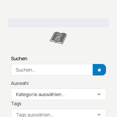
Total Views: 7,962
Daily Views: 3