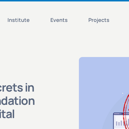
Institute
Events
Projects
rets in
dation
tal