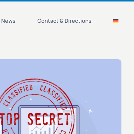
News
Contact & Directions