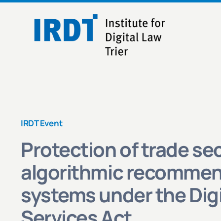
Skip
to
content
IRDT Event
Protection of trade sec
algorithmic recommen
systems under the Digi
Services Act