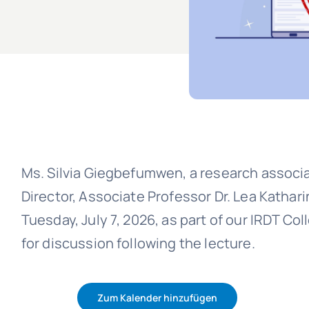
Ms. Silvia Giegbefumwen, a research associ
Director, Associate Professor Dr. Lea Kathari
Tuesday, July 7, 2026, as part of our IRDT Co
for discussion following the lecture.
Zum Kalender hinzufügen