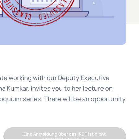
ate working with our Deputy Executive
na Kumkar, invites you to her lecture on
lloquium series. There will be an opportunity
Eine Anmeldung über das IRDT ist nicht