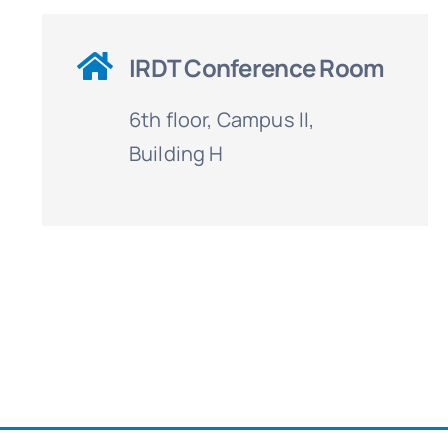
IRDT Conference Room
6th floor, Campus II,
Building H