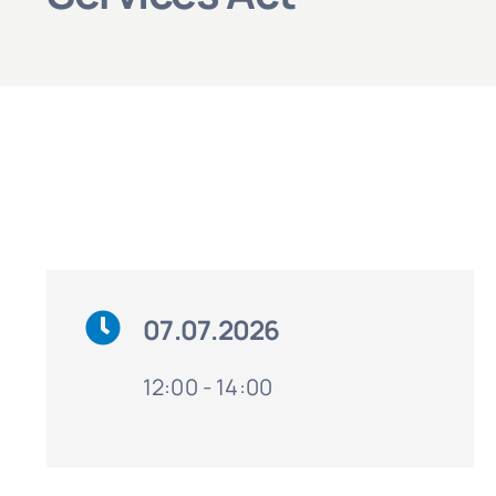
07.07.2026
12:00 - 14:00